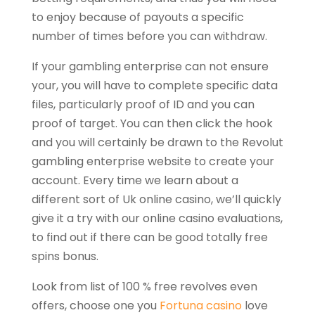
to enjoy because of payouts a specific
number of times before you can withdraw.
If your gambling enterprise can not ensure
your, you will have to complete specific data
files, particularly proof of ID and you can
proof of target. You can then click the hook
and you will certainly be drawn to the Revolut
gambling enterprise website to create your
account. Every time we learn about a
different sort of Uk online casino, we’ll quickly
give it a try with our online casino evaluations,
to find out if there can be good totally free
spins bonus.
Look from list of 100 % free revolves even
offers, choose one you
Fortuna casino
love