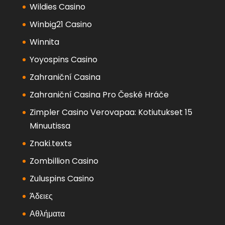
Wildies Casino
Winbig21 Casino
Winnita
Yoyospins Casino
Zahraniční Casina
Zahraniční Casina Pro České Hráče
Zimpler Casino Verovapaa: Kotiutukset 15
Minuutissa
Znaki.texts
Zombillion Casino
Zuluspins Casino
Άδειες
Αθλήματα