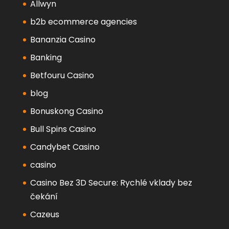
Allwyn
b2b ecommerce agencies
Bananzia Casino
Banking
Betfouru Casino
blog
Bonuskong Casino
Bull Spins Casino
Candybet Casino
casino
Casino Bez 3D Secure: Rychlé vklady bez
čekání
Cazeus