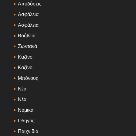
Αποδόσεις
Ασφάλεια
Ασφάλεια
Βοήθεια
Ζωντανά
Καζίνο
Καζίνο
Μπόνους
Νέα
Νέα
Νομικά
Οδηγός
Παιχνίδια