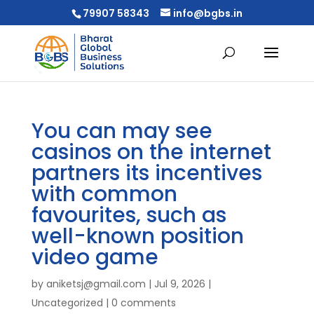
79907 58343
info@bgbs.in
You can may see
casinos on the internet
partners its incentives
with common
favourites, such as
well-known position
video game
by
aniketsj@gmail.com
|
Jul 9, 2026
|
Uncategorized
|
0 comments