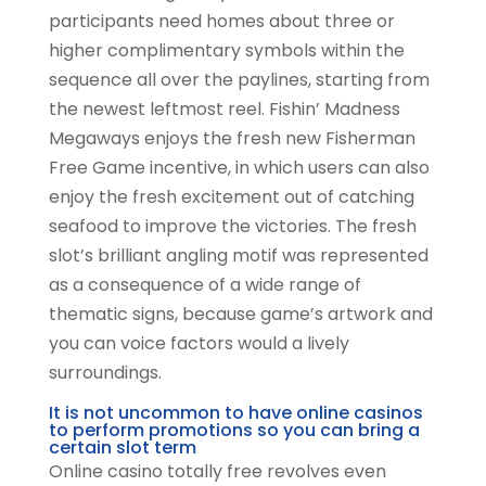
participants need homes about three or
higher complimentary symbols within the
sequence all over the paylines, starting from
the newest leftmost reel. Fishin’ Madness
Megaways enjoys the fresh new Fisherman
Free Game incentive, in which users can also
enjoy the fresh excitement out of catching
seafood to improve the victories. The fresh
slot’s brilliant angling motif was represented
as a consequence of a wide range of
thematic signs, because game’s artwork and
you can voice factors would a lively
surroundings.
It is not uncommon to have online casinos
to perform promotions so you can bring a
certain slot term
Online casino totally free revolves even