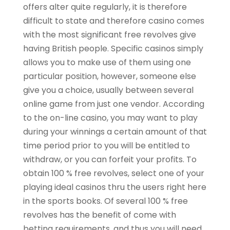
offers alter quite regularly, it is therefore
difficult to state and therefore casino comes
with the most significant free revolves give
having British people. Specific casinos simply
allows you to make use of them using one
particular position, however, someone else
give you a choice, usually between several
online game from just one vendor. According
to the on-line casino, you may want to play
during your winnings a certain amount of that
time period prior to you will be entitled to
withdraw, or you can forfeit your profits. To
obtain 100 % free revolves, select one of your
playing ideal casinos thru the users right here
in the sports books. Of several 100 % free
revolves has the benefit of come with
betting requirements, and thus you will need