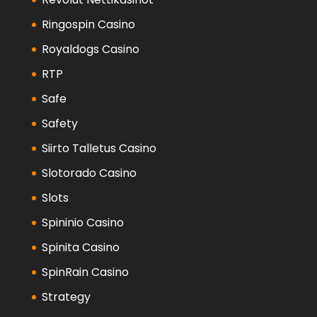
Ringospin Casino
Royaldogs Casino
RTP
Safe
Safety
Siirto Talletus Casino
Slotorado Casino
Slots
Spininio Casino
Spinita Casino
SpinRain Casino
Strategy