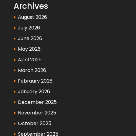
Archives
August 2026
July 2026
June 2026
May 2026
April 2026
March 2026
February 2026
January 2026
December 2025
November 2025
October 2025
September 2025