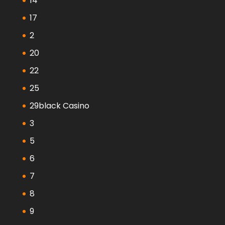
14
17
2
20
22
25
29black Casino
3
5
6
7
8
9