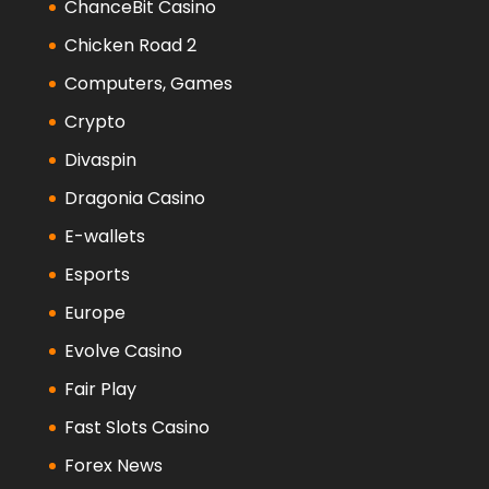
ChanceBit Casino
Chicken Road 2
Computers, Games
Crypto
Divaspin
Dragonia Casino
E-wallets
Esports
Europe
Evolve Casino
Fair Play
Fast Slots Casino
Forex News