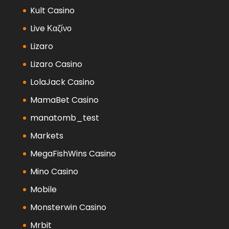
Kult Casino
Live Καζίνο
Lizaro
Lizaro Casino
LolaJack Casino
MamaBet Casino
manatomb_test
Markets
MegaFishWins Casino
Mino Casino
Mobile
Monsterwin Casino
Mrbit