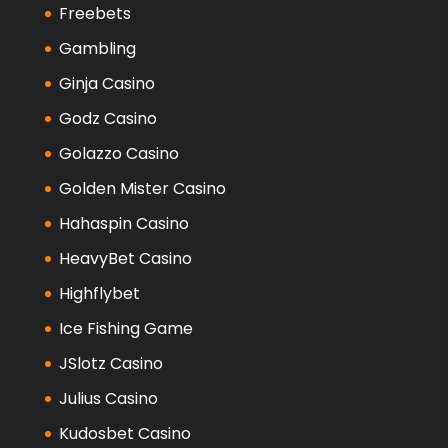
Freebets
Gambling
Ginja Casino
Godz Casino
Golazzo Casino
Golden Mister Casino
Hahaspin Casino
HeavyBet Casino
Highflybet
Ice Fishing Game
JSlotz Casino
Julius Casino
Kudosbet Casino