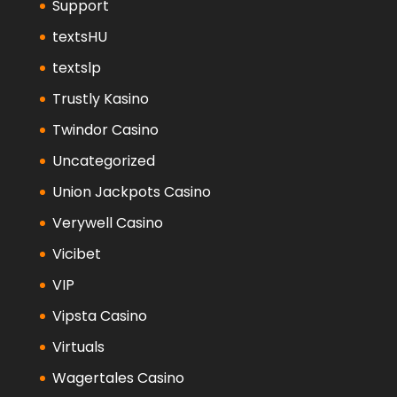
Support
textsHU
textslp
Trustly Kasino
Twindor Casino
Uncategorized
Union Jackpots Casino
Verywell Casino
Vicibet
VIP
Vipsta Casino
Virtuals
Wagertales Casino