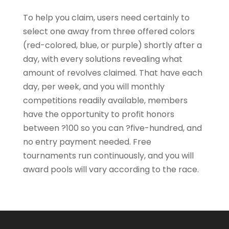
To help you claim, users need certainly to
select one away from three offered colors
(red-colored, blue, or purple) shortly after a
day, with every solutions revealing what
amount of revolves claimed. That have each
day, per week, and you will monthly
competitions readily available, members
have the opportunity to profit honors
between ?100 so you can ?five-hundred, and
no entry payment needed. Free
tournaments run continuously, and you will
award pools will vary according to the race.