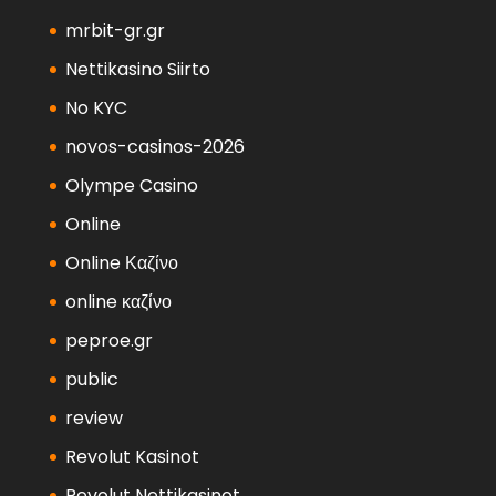
mrbit-gr.gr
Nettikasino Siirto
No KYC
novos-casinos-2026
Olympe Casino
Online
Online Καζίνο
online καζίνο
peproe.gr
public
review
Revolut Kasinot
Revolut Nettikasinot