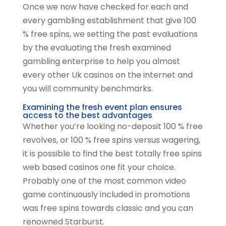
Once we now have checked for each and
every gambling establishment that give 100
% free spins, we setting the past evaluations
by the evaluating the fresh examined
gambling enterprise to help you almost
every other Uk casinos on the internet and
you will community benchmarks.
Examining the fresh event plan ensures
access to the best advantages
Whether you’re looking no-deposit 100 % free
revolves, or 100 % free spins versus wagering,
it is possible to find the best totally free spins
web based casinos one fit your choice.
Probably one of the most common video
game continuously included in promotions
was free spins towards classic and you can
renowned Starburst.