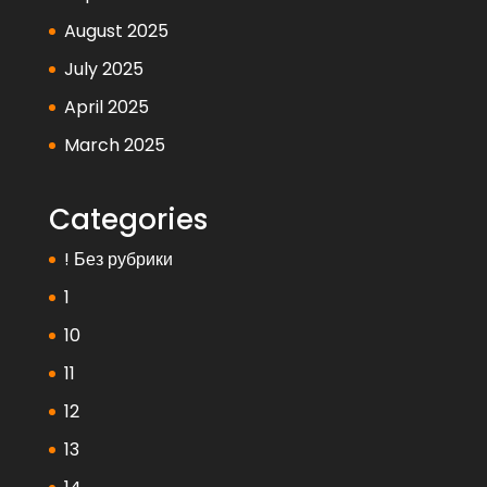
August 2025
July 2025
April 2025
March 2025
Categories
! Без рубрики
1
10
11
12
13