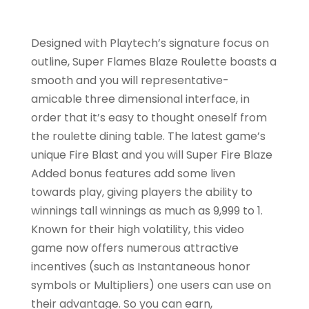
Designed with Playtech’s signature focus on
outline, Super Flames Blaze Roulette boasts a
smooth and you will representative-
amicable three dimensional interface, in
order that it’s easy to thought oneself from
the roulette dining table. The latest game’s
unique Fire Blast and you will Super Fire Blaze
Added bonus features add some liven
towards play, giving players the ability to
winnings tall winnings as much as 9,999 to 1.
Known for their high volatility, this video
game now offers numerous attractive
incentives (such as Instantaneous honor
symbols or Multipliers) one users can use on
their advantage. So you can earn,