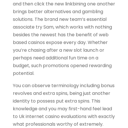
and then click the new linkbining one another
brings better alternatives and gambling
solutions. The brand new team’s essential
associate try Sam, which works with nothing
besides the newest has the benefit of web
based casinos expose every day. Whether
you’re chasing after a new slot launch or
perhaps need additional fun time on a
budget, such promotions opened rewarding
potential.
You can observe terminology including bonus
revolves and extra spins, being just another
identity to possess put extra spins. This
knowledge and you may first-hand feel lead
to Uk internet casino evaluations with exactly
what professionals worthy of extremely.