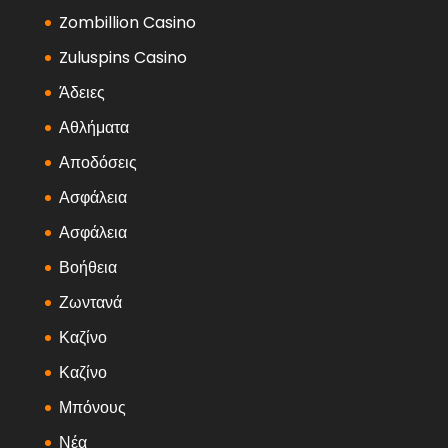
Zombillion Casino
Zuluspins Casino
Άδειες
Αθλήματα
Αποδόσεις
Ασφάλεια
Ασφάλεια
Βοήθεια
Ζωντανά
Καζίνο
Καζίνο
Μπόνους
Νέα