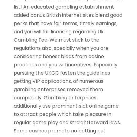
list! An educated gambling establishment
added bonus British internet sites blend good
perks that have fair terms, timely earnings,
and you will full licensing regarding Uk
Gambling Fee. We must stick to the
regulations also, specially when you are
considering honest blogs from casino
practices and you will incentives. Especially
pursuing the UKGC fasten the guidelines
getting VIP applications, of numerous
gambling enterprises removed them
completely. Gambling enterprises
additionally use prominent slot online game
to attract people which take pleasure in
regular game play and straightforward laws.
Some casinos promote no betting put