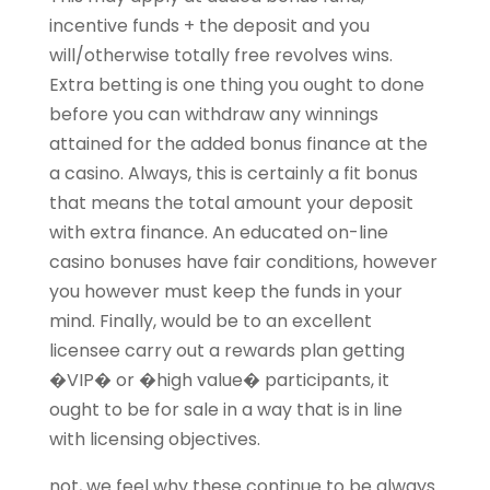
incentive funds + the deposit and you
will/otherwise totally free revolves wins.
Extra betting is one thing you ought to done
before you can withdraw any winnings
attained for the added bonus finance at the
a casino. Always, this is certainly a fit bonus
that means the total amount your deposit
with extra finance. An educated on-line
casino bonuses have fair conditions, however
you however must keep the funds in your
mind. Finally, would be to an excellent
licensee carry out a rewards plan getting
�VIP� or �high value� participants, it
ought to be for sale in a way that is in line
with licensing objectives.
not, we feel why these continue to be always