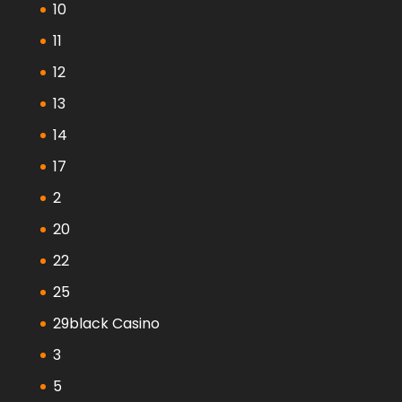
10
11
12
13
14
17
2
20
22
25
29black Casino
3
5