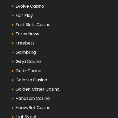
Evolve Casino
Fair Play
Fast Slots Casino
Forex News
Freebets
Gambling
Ginja Casino
Godz Casino
Golazzo Casino
Golden Mister Casino
Hahaspin Casino
HeavyBet Casino
Highflybet