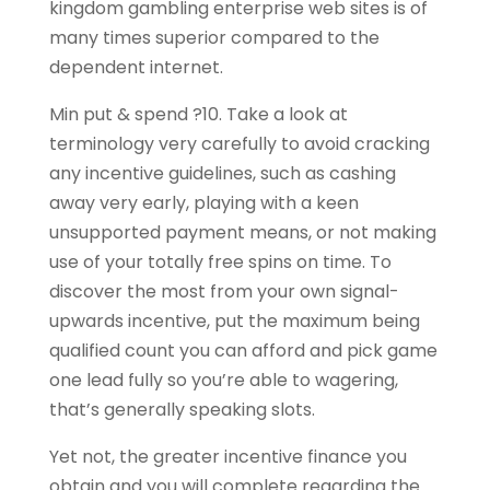
kingdom gambling enterprise web sites is of
many times superior compared to the
dependent internet.
Min put & spend ?10. Take a look at
terminology very carefully to avoid cracking
any incentive guidelines, such as cashing
away very early, playing with a keen
unsupported payment means, or not making
use of your totally free spins on time. To
discover the most from your own signal-
upwards incentive, put the maximum being
qualified count you can afford and pick game
one lead fully so you’re able to wagering,
that’s generally speaking slots.
Yet not, the greater incentive finance you
obtain and you will complete regarding the