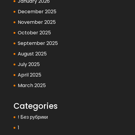
January 2026
December 2025
November 2025
October 2025
September 2025
August 2025
July 2025
April 2025
March 2025
Categories
! Без рубрики
1