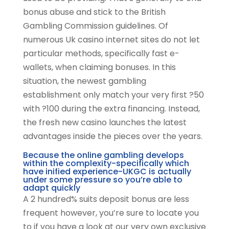
bonus abuse and stick to the British
Gambling Commission guidelines. Of
numerous Uk casino internet sites do not let
particular methods, specifically fast e-
wallets, when claiming bonuses. In this
situation, the newest gambling
establishment only match your very first ?50
with ?100 during the extra financing. Instead,
the fresh new casino launches the latest
advantages inside the pieces over the years.
Because the online gambling develops
within the complexity-specifically which
have inified experience-UKGC is actually
under some pressure so you’re able to
adapt quickly
A 2 hundred% suits deposit bonus are less
frequent however, you’re sure to locate you
to if you have a look at our very own exclusive