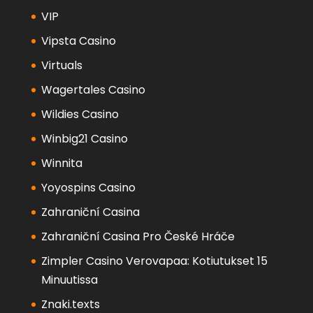
VIP
Vipsta Casino
Virtuals
Wagertales Casino
Wildies Casino
Winbig21 Casino
Winnita
Yoyospins Casino
Zahraniční Casina
Zahraniční Casina Pro České Hráče
Zimpler Casino Verovapaa: Kotiutukset 15
Minuutissa
Znaki.texts