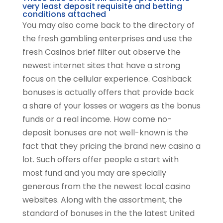
very least deposit requisite and betting
conditions attached
You may also come back to the directory of
the fresh gambling enterprises and use the
fresh Casinos brief filter out observe the
newest internet sites that have a strong
focus on the cellular experience. Cashback
bonuses is actually offers that provide back
a share of your losses or wagers as the bonus
funds or a real income. How come no-
deposit bonuses are not well-known is the
fact that they pricing the brand new casino a
lot. Such offers offer people a start with
most fund and you may are specially
generous from the the newest local casino
websites. Along with the assortment, the
standard of bonuses in the the latest United