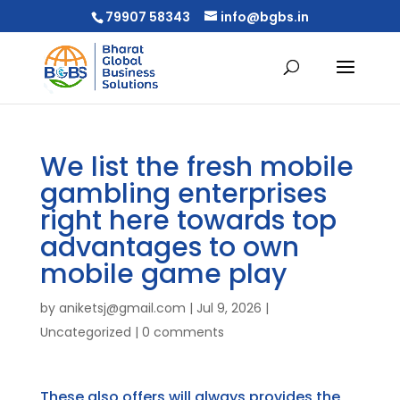
79907 58343
info@bgbs.in
We list the fresh mobile
gambling enterprises
right here towards top
advantages to own
mobile game play
by
aniketsj@gmail.com
|
Jul 9, 2026
|
Uncategorized
|
0 comments
These also offers will always provides the