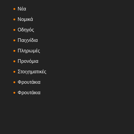
Νέα
Νομικά
Οδηγός
Παιχνίδια
Πληρωμές
Προνόμια
Στοιχηματικές
Φρουτάκια
Φρουτάκια