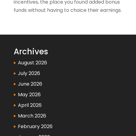
incentives, the place you found added bonus
funds without having to choice their earnings.
Archives
August 2026
July 2026
June 2026
May 2026
April 2026
March 2026
February 2026