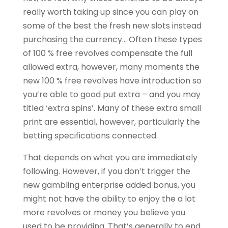
really worth taking up since you can play on
some of the best the fresh new slots instead
purchasing the currency… Often these types
of 100 % free revolves compensate the full
allowed extra, however, many moments the
new 100 % free revolves have introduction so
you’re able to good put extra – and you may
titled ‘extra spins’. Many of these extra small
print are essential, however, particularly the
betting specifications connected.
That depends on what you are immediately
following. However, if you don’t trigger the
new gambling enterprise added bonus, you
might not have the ability to enjoy the a lot
more revolves or money you believe you
used to be providing. That’s generally to end