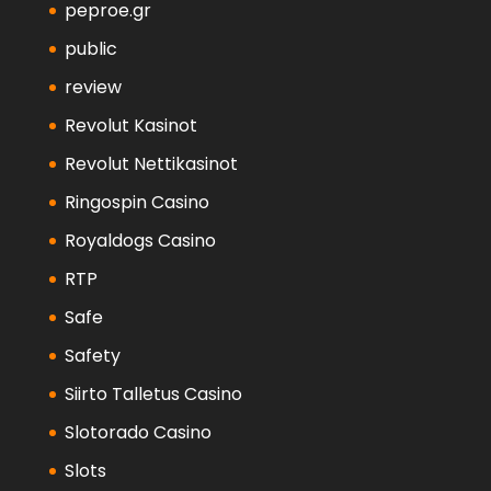
peproe.gr
public
review
Revolut Kasinot
Revolut Nettikasinot
Ringospin Casino
Royaldogs Casino
RTP
Safe
Safety
Siirto Talletus Casino
Slotorado Casino
Slots