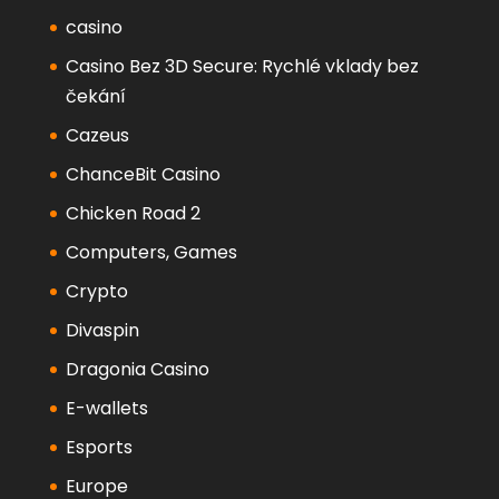
casino
Casino Bez 3D Secure: Rychlé vklady bez
čekání
Cazeus
ChanceBit Casino
Chicken Road 2
Computers, Games
Crypto
Divaspin
Dragonia Casino
E-wallets
Esports
Europe