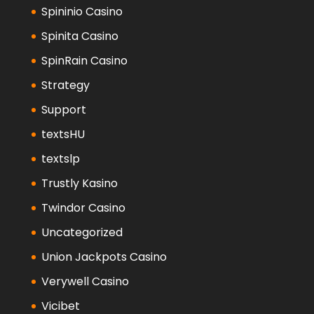
Spininio Casino
Spinita Casino
SpinRain Casino
Strategy
Support
textsHU
textslp
Trustly Kasino
Twindor Casino
Uncategorized
Union Jackpots Casino
Verywell Casino
Vicibet