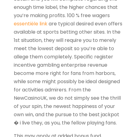
enough time label, the higher chances that
you’re making profits. 100 % free wagers
essentiële link
are typical desired even offers
available at sports betting other sites. In the
1st situation, they will require you to merely
meet the lowest deposit so you’re able to
allege them completely. Specific register
incentive gambling enterprise revenue
become more right for fans from harbors,
while some might possibly be ideal designed
for activities admirers. From the
NewCasinoUK, we do not simply see the thrill
of your spin, the newest happiness of your
own win, and the pursue to the best jackpot
� i live they, as you, the fellow playing fans.
This may apply at added bonus fund,