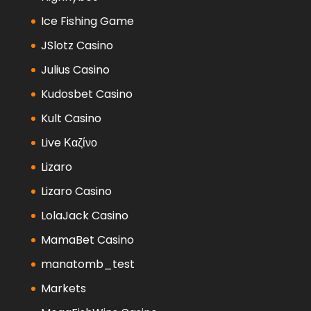
Ice Fishing Game
JSlotz Casino
Julius Casino
Kudosbet Casino
Kult Casino
Live Καζίνο
Lizaro
Lizaro Casino
LolaJack Casino
MamaBet Casino
manatomb_test
Markets