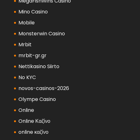
MegaFishWins Casino
Mino Casino
Mobile
Monsterwin Casino
Mrbit
mrbit-gr.gr
Nettikasino Siirto
No KYC
novos-casinos-2026
Olympe Casino
Online
Online Καζίνο
online καζίνο