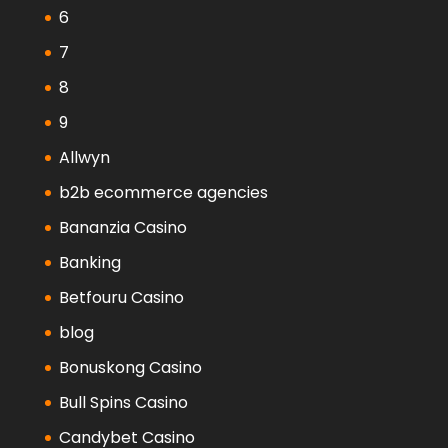
6
7
8
9
Allwyn
b2b ecommerce agencies
Bananzia Casino
Banking
Betfouru Casino
blog
Bonuskong Casino
Bull Spins Casino
Candybet Casino