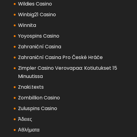
Wildies Casino
Winbig21 Casino
Winnita
Yoyospins Casino
Zahraniční Casina
Zahraniční Casina Pro České Hráče
Zimpler Casino Verovapaa: Kotiutukset 15
Minuutissa
Znaki.texts
Zombillion Casino
Zuluspins Casino
Άδειες
Αθλήματα