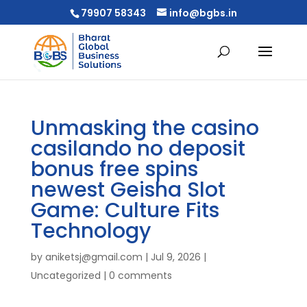
79907 58343
info@bgbs.in
Unmasking the casino
casilando no deposit
bonus free spins
newest Geisha Slot
Game: Culture Fits
Technology
by
aniketsj@gmail.com
|
Jul 9, 2026
|
Uncategorized
|
0 comments