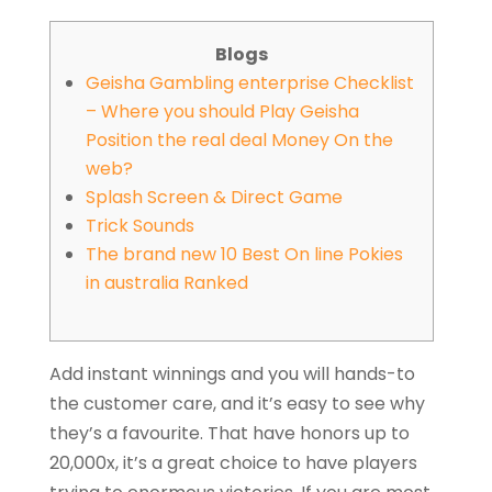
Blogs
Geisha Gambling enterprise Checklist
– Where you should Play Geisha
Position the real deal Money On the
web?
Splash Screen & Direct Game
Trick Sounds
The brand new 10 Best On line Pokies
in australia Ranked
Add instant winnings and you will hands-to
the customer care, and it’s easy to see why
they’s a favourite. That have honors up to
20,000x, it’s a great choice to have players