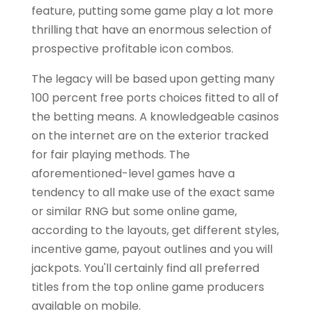
feature, putting some game play a lot more
thrilling that have an enormous selection of
prospective profitable icon combos.
The legacy will be based upon getting many
100 percent free ports choices fitted to all of
the betting means. A knowledgeable casinos
on the internet are on the exterior tracked
for fair playing methods. The
aforementioned-level games have a
tendency to all make use of the exact same
or similar RNG but some online game,
according to the layouts, get different styles,
incentive game, payout outlines and you will
jackpots. You'll certainly find all preferred
titles from the top online game producers
available on mobile.