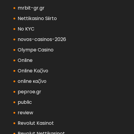
mrbit-gr.gr
Nettikasino Siirto
No KYC
novos-casinos-2026
Olympe Casino
Online
Online Καζίνο
online καζίνο
peproe.gr
public
review
Revolut Kasinot
Revolut Nettikasinot