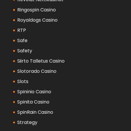
Ringospin Casino
Royaldogs Casino
RTP
Safe
Safety
Siirto Talletus Casino
Slotorado Casino
Slots
Spininio Casino
Spinita Casino
SpinRain Casino
Strategy