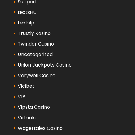
Support
textsHU
textslp
Trustly Kasino
Twindor Casino
Uncategorized
Union Jackpots Casino
Verywell Casino
Vicibet
VIP
Vipsta Casino
Virtuals
Wagertales Casino