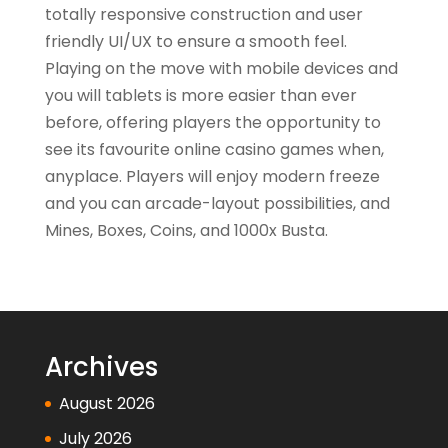
totally responsive construction and user
friendly UI/UX to ensure a smooth feel.
Playing on the move with mobile devices and
you will tablets is more easier than ever
before, offering players the opportunity to
see its favourite online casino games when,
anyplace. Players will enjoy modern freeze
and you can arcade-layout possibilities, and
Mines, Boxes, Coins, and 1000x Busta.
Archives
August 2026
July 2026