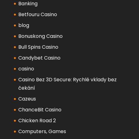
Banking
Betfouru Casino
blog
Bonuskong Casino
Bull Spins Casino
Candybet Casino
casino
Casino Bez 3D Secure: Rychlé vklady bez
čekání
Cazeus
ChanceBit Casino
Chicken Road 2
Computers, Games