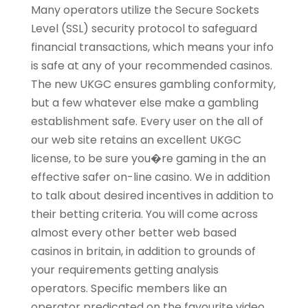
Many operators utilize the Secure Sockets
Level (SSL) security protocol to safeguard
financial transactions, which means your info
is safe at any of your recommended casinos.
The new UKGC ensures gambling conformity,
but a few whatever else make a gambling
establishment safe. Every user on the all of
our web site retains an excellent UKGC
license, to be sure you�re gaming in the an
effective safer on-line casino. We in addition
to talk about desired incentives in addition to
their betting criteria. You will come across
almost every other better web based
casinos in britain, in addition to grounds of
your requirements getting analysis
operators. Specific members like an
operator predicated on the favourite video