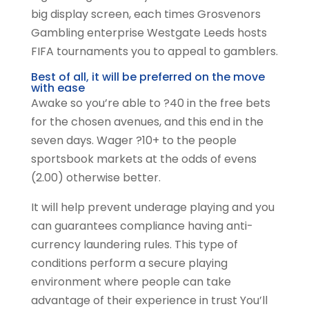
big display screen, each times Grosvenors
Gambling enterprise Westgate Leeds hosts
FIFA tournaments you to appeal to gamblers.
Best of all, it will be preferred on the move
with ease
Awake so you’re able to ?40 in the free bets
for the chosen avenues, and this end in the
seven days. Wager ?10+ to the people
sportsbook markets at the odds of evens
(2.00) otherwise better.
It will help prevent underage playing and you
can guarantees compliance having anti-
currency laundering rules. This type of
conditions perform a secure playing
environment where people can take
advantage of their experience in trust You’ll