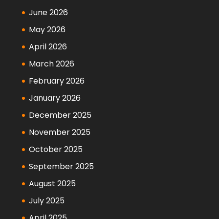
June 2026
May 2026
April 2026
March 2026
February 2026
January 2026
December 2025
November 2025
October 2025
September 2025
August 2025
July 2025
April 2025