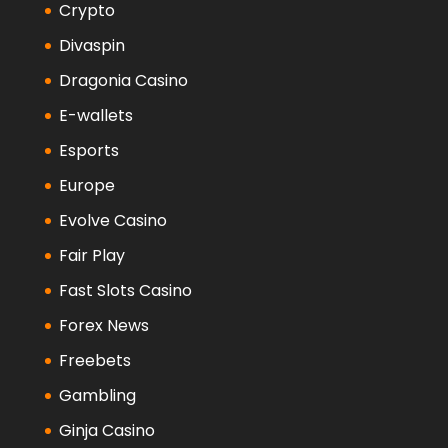
Crypto
Divaspin
Dragonia Casino
E-wallets
Esports
Europe
Evolve Casino
Fair Play
Fast Slots Casino
Forex News
Freebets
Gambling
Ginja Casino