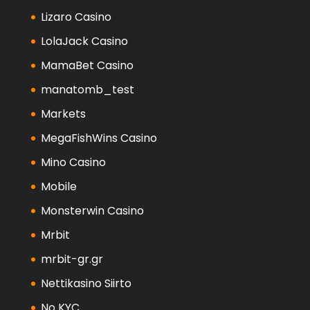
Lizaro Casino
LolaJack Casino
MamaBet Casino
manatomb_test
Markets
MegaFishWins Casino
Mino Casino
Mobile
Monsterwin Casino
Mrbit
mrbit-gr.gr
Nettikasino Siirto
No KYC