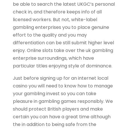
be able to search the latest UKGC’s personal
check in, and therefore keeps info of all
licensed workers. But not, white-label
gambling enterprises you to place genuine
effort to the quality and you may
differentiation can be still submit higher level
enjoy. Online slots take over the uk gambling
enterprise surroundings, which have
particular titles enjoying style of dominance.
Just before signing up for an internet local
casino you will need to know how to manage
your gambling invest so you can take
pleasure in gambling games responsibly. We
should protect British players and make
certain you can have a great time although
the in addition to being safe from the