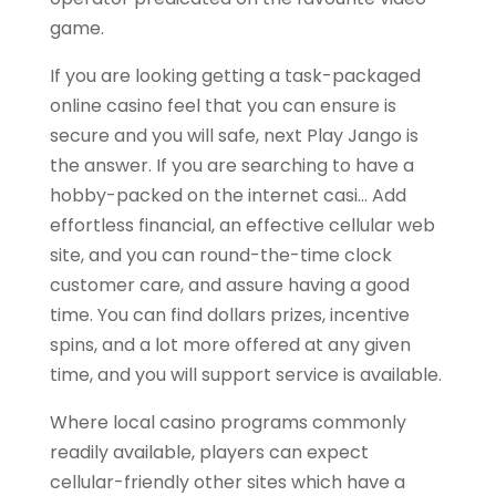
game.
If you are looking getting a task-packaged
online casino feel that you can ensure is
secure and you will safe, next Play Jango is
the answer. If you are searching to have a
hobby-packed on the internet casi… Add
effortless financial, an effective cellular web
site, and you can round-the-time clock
customer care, and assure having a good
time. You can find dollars prizes, incentive
spins, and a lot more offered at any given
time, and you will support service is available.
Where local casino programs commonly
readily available, players can expect
cellular-friendly other sites which have a