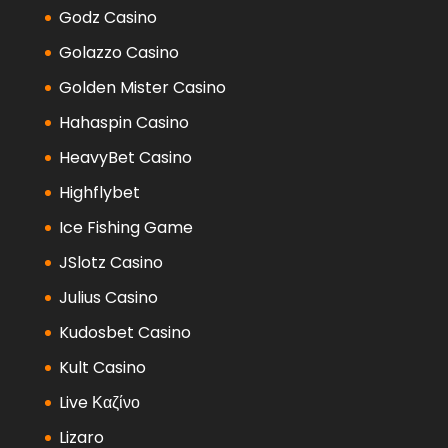
Godz Casino
Golazzo Casino
Golden Mister Casino
Hahaspin Casino
HeavyBet Casino
Highflybet
Ice Fishing Game
JSlotz Casino
Julius Casino
Kudosbet Casino
Kult Casino
Live Καζίνο
Lizaro