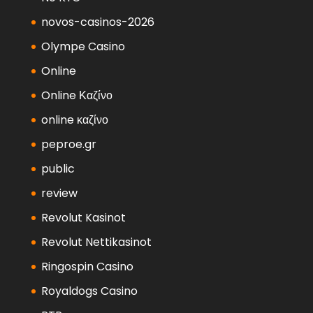
novos-casinos-2026
Olympe Casino
Online
Online Καζίνο
online καζίνο
peproe.gr
public
review
Revolut Kasinot
Revolut Nettikasinot
Ringospin Casino
Royaldogs Casino