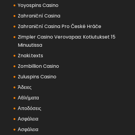
Yoyospins Casino
Zahraniční Casina
Zahraniční Casina Pro České Hráče
Zimpler Casino Verovapaa: Kotiutukset 15
Minuutissa
Znaki.texts
Zombillion Casino
Zuluspins Casino
Άδειες
Αθλήματα
Αποδόσεις
Ασφάλεια
Ασφάλεια