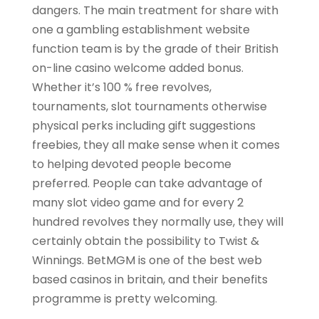
dangers. The main treatment for share with
one a gambling establishment website
function team is by the grade of their British
on-line casino welcome added bonus.
Whether it’s 100 % free revolves,
tournaments, slot tournaments otherwise
physical perks including gift suggestions
freebies, they all make sense when it comes
to helping devoted people become
preferred. People can take advantage of
many slot video game and for every 2
hundred revolves they normally use, they will
certainly obtain the possibility to Twist &
Winnings. BetMGM is one of the best web
based casinos in britain, and their benefits
programme is pretty welcoming.