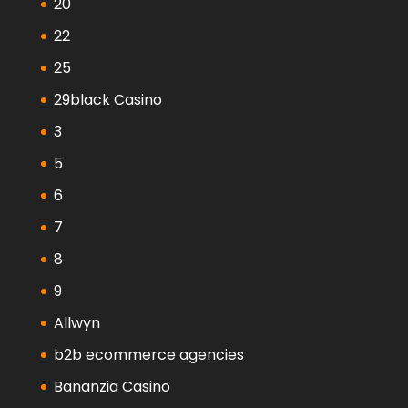
20
22
25
29black Casino
3
5
6
7
8
9
Allwyn
b2b ecommerce agencies
Bananzia Casino