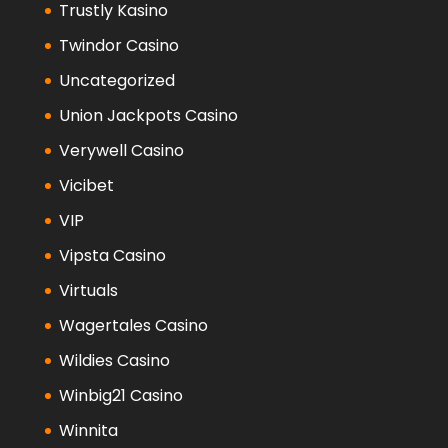
Trustly Kasino
Twindor Casino
Uncategorized
Union Jackpots Casino
Verywell Casino
Vicibet
VIP
Vipsta Casino
Virtuals
Wagertales Casino
Wildies Casino
Winbig21 Casino
Winnita