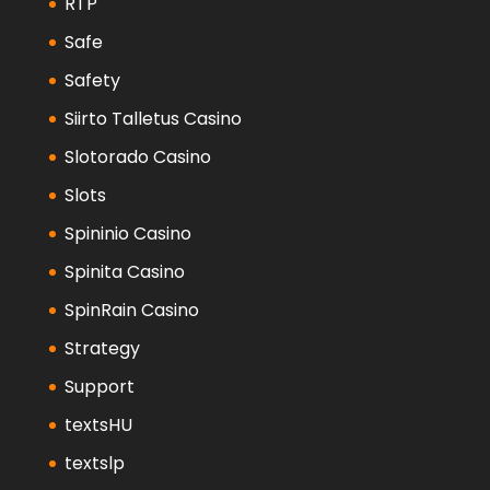
RTP
Safe
Safety
Siirto Talletus Casino
Slotorado Casino
Slots
Spininio Casino
Spinita Casino
SpinRain Casino
Strategy
Support
textsHU
textslp