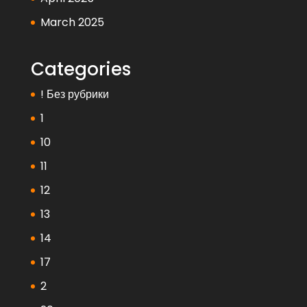
March 2025
Categories
! Без рубрики
1
10
11
12
13
14
17
2