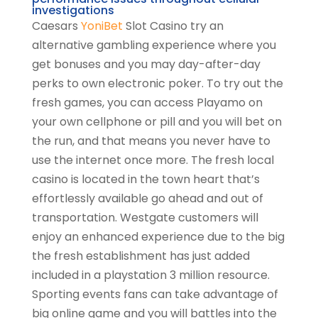
investigations
Caesars
YoniBet
Slot Casino try an
alternative gambling experience where you
get bonuses and you may day-after-day
perks to own electronic poker. To try out the
fresh games, you can access Playamo on
your own cellphone or pill and you will bet on
the run, and that means you never have to
use the internet once more. The fresh local
casino is located in the town heart that’s
effortlessly available go ahead and out of
transportation. Westgate customers will
enjoy an enhanced experience due to the big
the fresh establishment has just added
included in a playstation 3 million resource.
Sporting events fans can take advantage of
big online game and you will battles into the