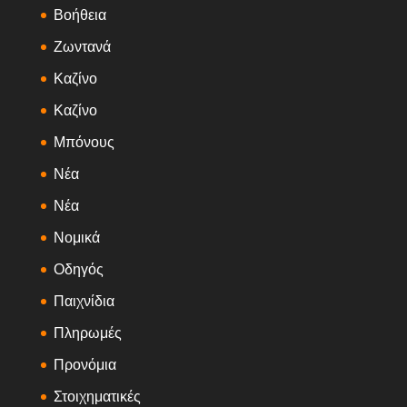
Βοήθεια
Ζωντανά
Καζίνο
Καζίνο
Μπόνους
Νέα
Νέα
Νομικά
Οδηγός
Παιχνίδια
Πληρωμές
Προνόμια
Στοιχηματικές