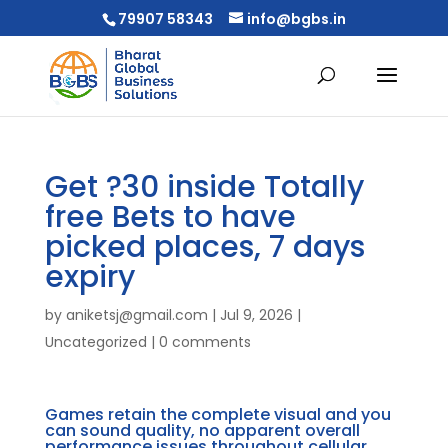
79907 58343
info@bgbs.in
Get ?30 inside Totally
free Bets to have
picked places, 7 days
expiry
by
aniketsj@gmail.com
|
Jul 9, 2026
|
Uncategorized
|
0 comments
Games retain the complete visual and you
can sound quality, no apparent overall
performance issues throughout cellular