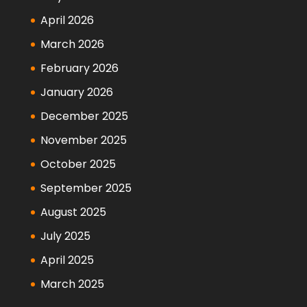
April 2026
March 2026
February 2026
January 2026
December 2025
November 2025
October 2025
September 2025
August 2025
July 2025
April 2025
March 2025