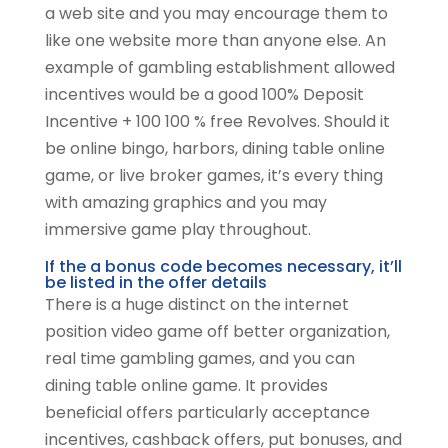
a web site and you may encourage them to
like one website more than anyone else. An
example of gambling establishment allowed
incentives would be a good 100% Deposit
Incentive + 100 100 % free Revolves. Should it
be online bingo, harbors, dining table online
game, or live broker games, it’s every thing
with amazing graphics and you may
immersive game play throughout.
If the a bonus code becomes necessary, it’ll
be listed in the offer details
There is a huge distinct on the internet
position video game off better organization,
real time gambling games, and you can
dining table online game. It provides
beneficial offers particularly acceptance
incentives, cashback offers, put bonuses, and