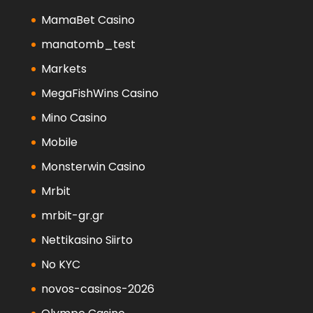
MamaBet Casino
manatomb_test
Markets
MegaFishWins Casino
Mino Casino
Mobile
Monsterwin Casino
Mrbit
mrbit-gr.gr
Nettikasino Siirto
No KYC
novos-casinos-2026