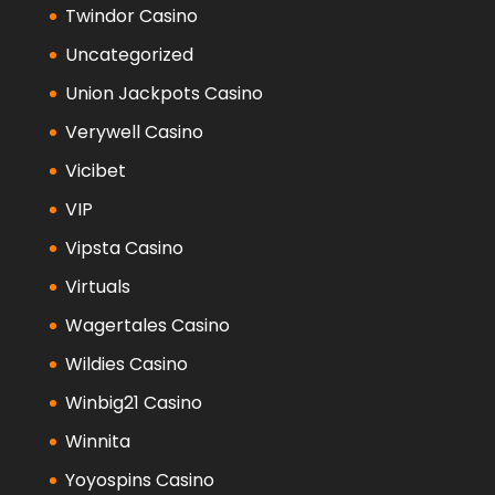
Twindor Casino
Uncategorized
Union Jackpots Casino
Verywell Casino
Vicibet
VIP
Vipsta Casino
Virtuals
Wagertales Casino
Wildies Casino
Winbig21 Casino
Winnita
Yoyospins Casino