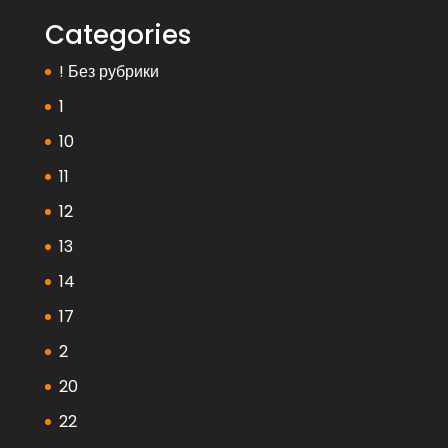
Categories
! Без рубрики
1
10
11
12
13
14
17
2
20
22