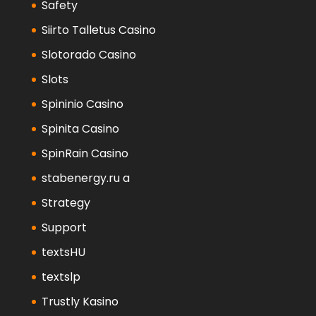
Safety
Siirto Talletus Casino
Slotorado Casino
Slots
Spininio Casino
Spinita Casino
SpinRain Casino
stabenergy.ru a
Strategy
Support
textsHU
textslp
Trustly Kasino