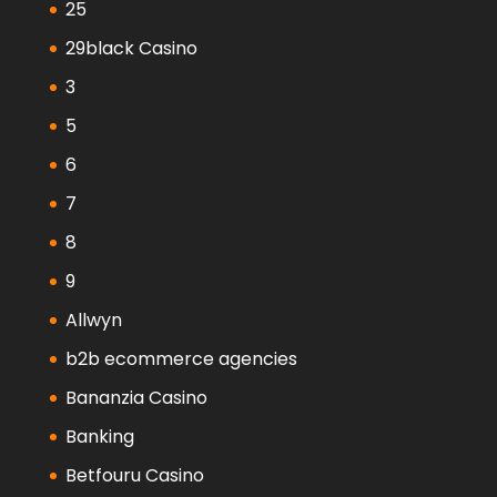
25
29black Casino
3
5
6
7
8
9
Allwyn
b2b ecommerce agencies
Bananzia Casino
Banking
Betfouru Casino