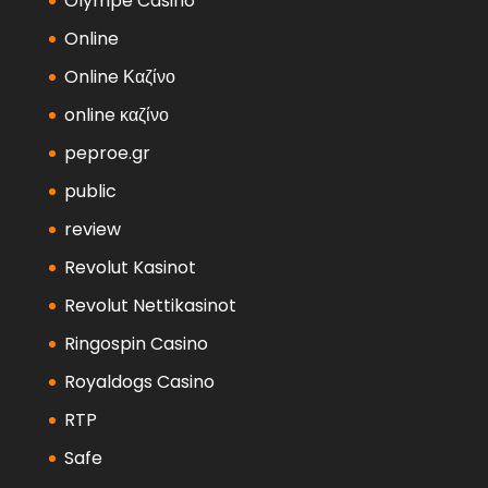
Olympe Casino
Online
Online Καζίνο
online καζίνο
peproe.gr
public
review
Revolut Kasinot
Revolut Nettikasinot
Ringospin Casino
Royaldogs Casino
RTP
Safe