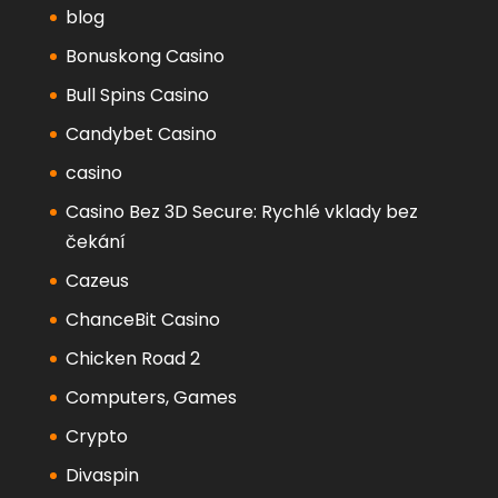
blog
Bonuskong Casino
Bull Spins Casino
Candybet Casino
casino
Casino Bez 3D Secure: Rychlé vklady bez
čekání
Cazeus
ChanceBit Casino
Chicken Road 2
Computers, Games
Crypto
Divaspin