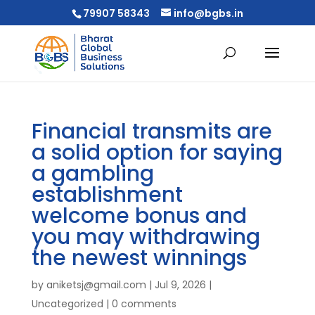
79907 58343
info@bgbs.in
Financial transmits are
a solid option for saying
a gambling
establishment
welcome bonus and
you may withdrawing
the newest winnings
by
aniketsj@gmail.com
|
Jul 9, 2026
|
Uncategorized
|
0 comments