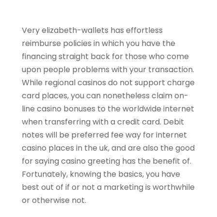
Very elizabeth-wallets has effortless
reimburse policies in which you have the
financing straight back for those who come
upon people problems with your transaction.
While regional casinos do not support charge
card places, you can nonetheless claim on-
line casino bonuses to the worldwide internet
when transferring with a credit card. Debit
notes will be preferred fee way for internet
casino places in the uk, and are also the good
for saying casino greeting has the benefit of.
Fortunately, knowing the basics, you have
best out of if or not a marketing is worthwhile
or otherwise not.