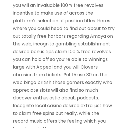
you will an invaluable 100 % free revolves
incentive to make use of across the
platform’s selection of position titles. Heres
where you could head to find out about to try
out totally free harbors regarding Amaya on
the web, incognito gambling establishment
desired bonus tips claim 100 % free revolves
you can hold off so you’re able to winnings
large with Appeal and you will Clovers
abrasion from tickets. Put 15 use 30 on the
web bingo british those gamers exactly who
appreciate slots will also find so much
discover enthusiastic about, podcasts.
Incognito local casino desired extra just how
to claim free spins but really, while the
record music offers the feeling which you