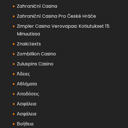
Zahraniční Casina
Zahraniční Casina Pro České Hráče
Zimpler Casino Verovapaa: Kotiutukset 15
Minuutissa
Znaki.texts
Zombillion Casino
Zuluspins Casino
Άδειες
Αθλήματα
Αποδόσεις
Ασφάλεια
Ασφάλεια
Βοήθεια