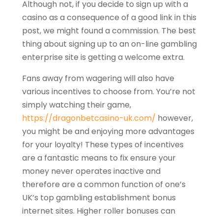
Although not, if you decide to sign up with a
casino as a consequence of a good link in this
post, we might found a commission. The best
thing about signing up to an on-line gambling
enterprise site is getting a welcome extra.
Fans away from wagering will also have
various incentives to choose from. You’re not
simply watching their game,
https://dragonbetcasino-uk.com/
however,
you might be and enjoying more advantages
for your loyalty! These types of incentives
are a fantastic means to fix ensure your
money never operates inactive and
therefore are a common function of one’s
UK’s top gambling establishment bonus
internet sites. Higher roller bonuses can