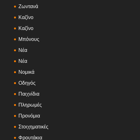
Ζωντανά
Καζίνο
Καζίνο
Μπόνους
Νέα
Νέα
Νομικά
Οδηγός
Παιχνίδια
Πληρωμές
Προνόμια
Στοιχηματικές
Φρουτάκια