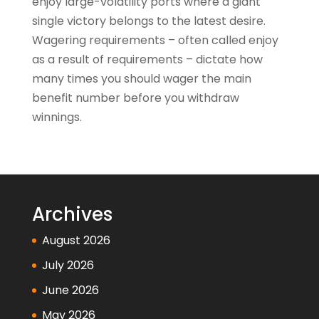
enjoy large-volatility ports where a giant
single victory belongs to the latest desire.
Wagering requirements – often called enjoy
as a result of requirements – dictate how
many times you should wager the main
benefit number before you withdraw
winnings.
Archives
August 2026
July 2026
June 2026
May 2026