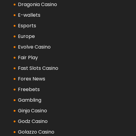
Dragonia Casino
E-wallets
Esports
Europe
Evolve Casino
Fair Play
Fast Slots Casino
Forex News
Freebets
Gambling
Ginja Casino
Godz Casino
Golazzo Casino