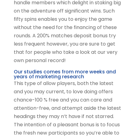
handle members which delight in staking big
on the adventure off significant wins. Such
fifty spins enables you to enjoy the game
without the need for the financing of these
rounds. A 200% matches deposit bonus try
less frequent however, you are sure to get
that for people who take a look at our very
own personal record!
Our studies comes from more weeks and
years of marketing research
This type of allow players, both the latest
and you may current, to love doing offers
chance-100 % free and you can care and
attention-free, and attempt aside the latest
headings they may n’t have if not starred.
The intention of a pleasant bonus is to focus
the fresh new participants so you’re able to