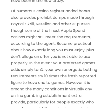
have been in the new crazy.
Of numerous casino register added bonus
also provides prohibit dumps made through
PayPal, Skrill, Neteller, and other e-purses,
though some of the finest Apple Spend
casinos might still meet the requirements,
according to the agent. Become practical
about how exactly long you must enjoy, plus
don’t allege an offer you is not able to use
properly. In the event your preferred games
adds simply ten%, your own energetic betting
requirements try 10 times the fresh reported
figure to have one to games. However it is
among the many conditions in virtually any
on line gambling establishment extra
provide, particularly for people exactly who