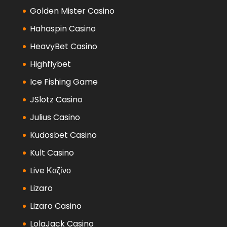
Golden Mister Casino
Hahaspin Casino
HeavyBet Casino
Highflybet
Ice Fishing Game
JSlotz Casino
Julius Casino
Kudosbet Casino
Kult Casino
Live Καζίνο
Lizaro
Lizaro Casino
LolaJack Casino