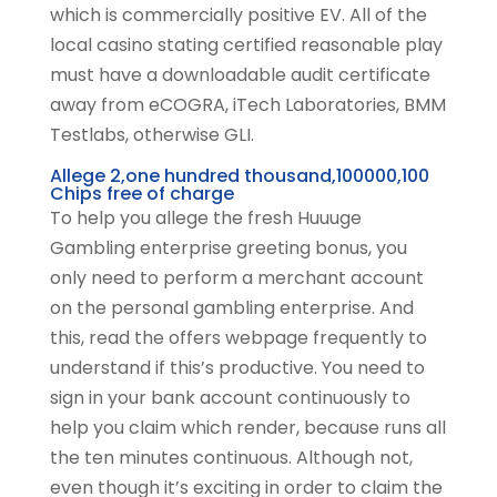
which is commercially positive EV. All of the
local casino stating certified reasonable play
must have a downloadable audit certificate
away from eCOGRA, iTech Laboratories, BMM
Testlabs, otherwise GLI.
Allege 2,one hundred thousand,100000,100
Chips free of charge
To help you allege the fresh Huuuge
Gambling enterprise greeting bonus, you
only need to perform a merchant account
on the personal gambling enterprise. And
this, read the offers webpage frequently to
understand if this’s productive. You need to
sign in your bank account continuously to
help you claim which render, because runs all
the ten minutes continuous. Although not,
even though it’s exciting in order to claim the