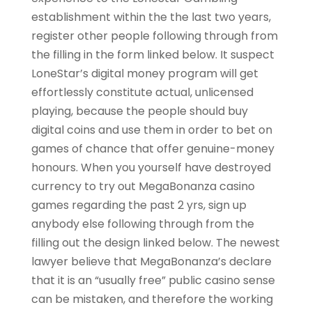
establishment within the the last two years,
register other people following through from
the filling in the form linked below. It suspect
LoneStar’s digital money program will get
effortlessly constitute actual, unlicensed
playing, because the people should buy
digital coins and use them in order to bet on
games of chance that offer genuine-money
honours. When you yourself have destroyed
currency to try out MegaBonanza casino
games regarding the past 2 yrs, sign up
anybody else following through from the
filling out the design linked below. The newest
lawyer believe that MegaBonanza’s declare
that it is an “usually free” public casino sense
can be mistaken, and therefore the working