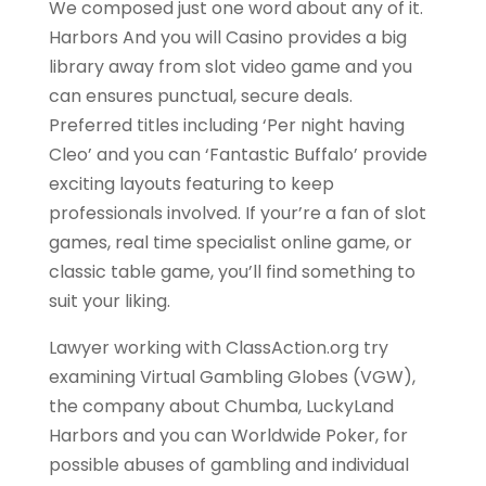
We composed just one word about any of it.
Harbors And you will Casino provides a big
library away from slot video game and you
can ensures punctual, secure deals.
Preferred titles including ‘Per night having
Cleo’ and you can ‘Fantastic Buffalo’ provide
exciting layouts featuring to keep
professionals involved. If your’re a fan of slot
games, real time specialist online game, or
classic table game, you’ll find something to
suit your liking.
Lawyer working with ClassAction.org try
examining Virtual Gambling Globes (VGW),
the company about Chumba, LuckyLand
Harbors and you can Worldwide Poker, for
possible abuses of gambling and individual