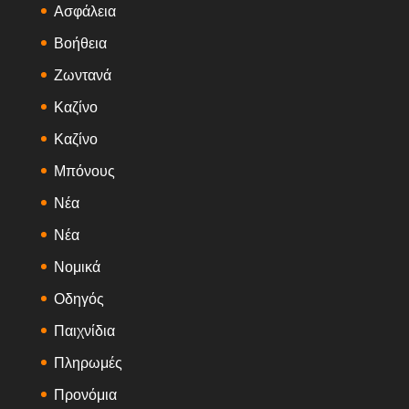
Ασφάλεια
Βοήθεια
Ζωντανά
Καζίνο
Καζίνο
Μπόνους
Νέα
Νέα
Νομικά
Οδηγός
Παιχνίδια
Πληρωμές
Προνόμια