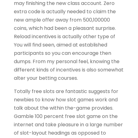
may finishing the new class account. Zero
extra code is actually needed to claim the
new ample offer away from 500,100000
coins, which had been a pleasant surprise.
Reload incentives is actually other type of
You will find seen, aimed at established
participants so you can encourage then
dumps. From my personal feel, knowing the
different kinds of incentives is also somewhat
alter your betting courses.
Totally free slots are fantastic suggests for
newbies to know how slot games work and
talk about the within the-game provides.
Gamble 100 percent free slot game on the
internet and take pleasure in a large number
of slot-layout headings as opposed to