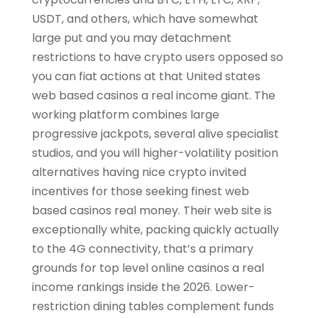
USDT, and others, which have somewhat
large put and you may detachment
restrictions to have crypto users opposed so
you can fiat actions at that United states
web based casinos a real income giant.
The
working platform combines large
progressive jackpots, several alive specialist
studios, and you will higher-volatility position
alternatives having nice crypto invited
incentives for those seeking finest web
based casinos real money. Their web site is
exceptionally white, packing quickly actually
to the 4G connectivity, that’s a primary
grounds for top level online casinos a real
income rankings inside the 2026. Lower-
restriction dining tables complement funds