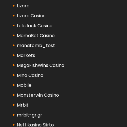
Lizaro
Lizaro Casino
LolaJack Casino
MamaBet Casino
manatomb_test
Markets
MegaFishWins Casino
Mino Casino
Mobile
Monsterwin Casino
Mrbit
mrbit-gr.gr
Nettikasino Siirto