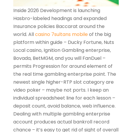
Inside 2026 Development is launching
Hasbro-labeled headings and expanded
Insurance policies Baccarat around the
world. All
casino 7sultans mobile
of the big
platform within guide – Ducky Fortune, Nuts
Local casino, Ignition Gambling enterprise,
Bovada, BetMGM, and you will FanDuel –
permits Progression for around element of
the real time gambling enterprise point. The
newest single higher-RTP slot category are
video poker – maybe not ports. I keep an
individual spreadsheet line for each lesson –
deposit count, avoid balance, web influence.
Dealing with multiple gambling enterprise
account produces actual bankroll record
chance – it’s easy to get rid of sight of overall