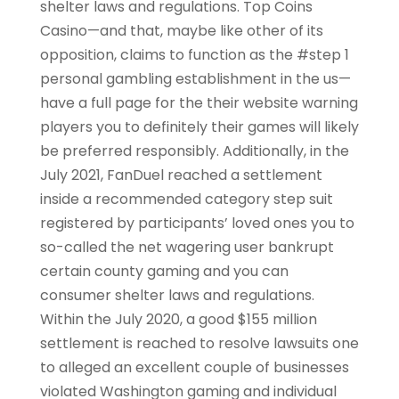
shelter laws and regulations. Top Coins
Casino—and that, maybe like other of its
opposition, claims to function as the #step 1
personal gambling establishment in the us—
have a full page for the their website warning
players you to definitely their games will likely
be preferred responsibly. Additionally, in the
July 2021, FanDuel reached a settlement
inside a recommended category step suit
registered by participants’ loved ones you to
so-called the net wagering user bankrupt
certain county gaming and you can
consumer shelter laws and regulations.
Within the July 2020, a good $155 million
settlement is reached to resolve lawsuits one
to alleged an excellent couple of businesses
violated Washington gaming and individual