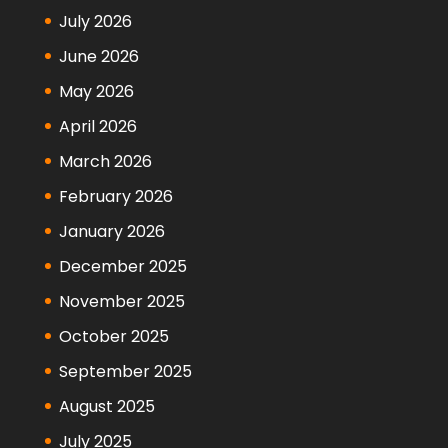
July 2026
June 2026
May 2026
April 2026
March 2026
February 2026
January 2026
December 2025
November 2025
October 2025
September 2025
August 2025
July 2025