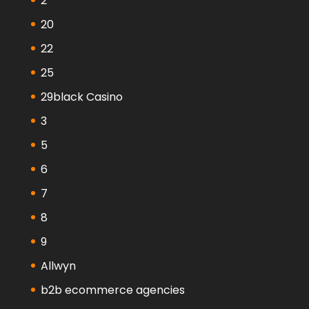
2
20
22
25
29black Casino
3
5
6
7
8
9
Allwyn
b2b ecommerce agencies