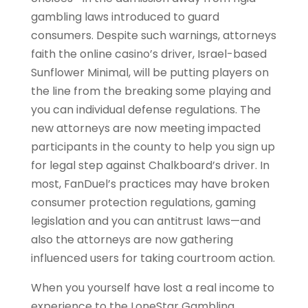
gambling laws introduced to guard
consumers. Despite such warnings, attorneys
faith the online casino’s driver, Israel-based
Sunflower Minimal, will be putting players on
the line from the breaking some playing and
you can individual defense regulations. The
new attorneys are now meeting impacted
participants in the county to help you sign up
for legal step against Chalkboard’s driver. In
most, FanDuel’s practices may have broken
consumer protection regulations, gaming
legislation and you can antitrust laws—and
also the attorneys are now gathering
influenced users for taking courtroom action.
When you yourself have lost a real income to
experience to the LoneStar Gambling