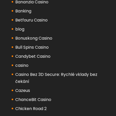
Bananzia Casino
Banking
Betfouru Casino
blog
Bonuskong Casino
Bull Spins Casino
Candybet Casino
casino
Casino Bez 3D Secure: Rychlé vklady bez
čekání
Cazeus
ChanceBit Casino
Chicken Road 2