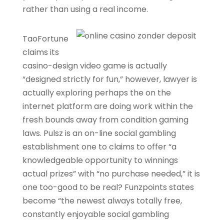
rather than using a real income.
TaoFortune
claims its
casino-design video game is actually
“designed strictly for fun,” however, lawyer is
actually exploring perhaps the on the
internet platform are doing work within the
fresh bounds away from condition gaming
laws. Pulsz is an on-line social gambling
establishment one to claims to offer “a
knowledgeable opportunity to winnings
actual prizes” with “no purchase needed,” it is
one too-good to be real? Funzpoints states
become “the newest always totally free,
constantly enjoyable social gambling