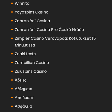
Winnita
Yoyospins Casino
Zahraniční Casina
Zahraniční Casina Pro České Hráče
Zimpler Casino Verovapaa: Kotiutukset 15
Minuutissa
Znaki.texts
Zombillion Casino
Zuluspins Casino
Άδειες
Αθλήματα
Αποδόσεις
Ασφάλεια