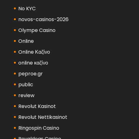
No KYC
novos-casinos-2026
Olympe Casino
Online
Online Καζίνο
online καζίνο
peproe.gr
public
review
Revolut Kasinot
Revolut Nettikasinot
Ringospin Casino
Royaldogs Casino