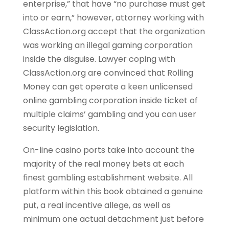
enterprise,” that have “no purchase must get
into or earn,” however, attorney working with
ClassAction.org accept that the organization
was working an illegal gaming corporation
inside the disguise. Lawyer coping with
ClassAction.org are convinced that Rolling
Money can get operate a keen unlicensed
online gambling corporation inside ticket of
multiple claims’ gambling and you can user
security legislation.
On-line casino ports take into account the
majority of the real money bets at each
finest gambling establishment website. All
platform within this book obtained a genuine
put, a real incentive allege, as well as
minimum one actual detachment just before