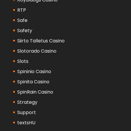
RTP
Safe
Safety
Siirto Talletus Casino
Slotorado Casino
Slots
Spininio Casino
Spinita Casino
SpinRain Casino
Strategy
Support
textsHU