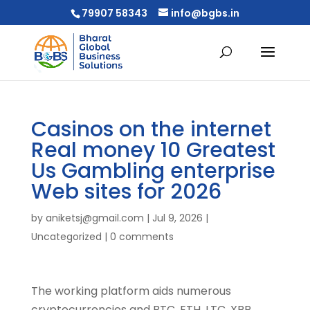
79907 58343
info@bgbs.in
Casinos on the internet
Real money 10 Greatest
Us Gambling enterprise
Web sites for 2026
by
aniketsj@gmail.com
|
Jul 9, 2026
|
Uncategorized
|
0 comments
The working platform aids numerous
cryptocurrencies and BTC, ETH, LTC, XRP,