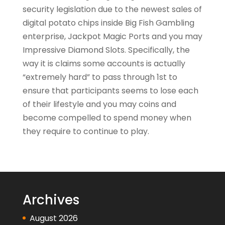
security legislation due to the newest sales of
digital potato chips inside Big Fish Gambling
enterprise, Jackpot Magic Ports and you may
Impressive Diamond Slots. Specifically, the
way it is claims some accounts is actually
“extremely hard” to pass through 1st to
ensure that participants seems to lose each
of their lifestyle and you may coins and
become compelled to spend money when
they require to continue to play.
Archives
August 2026