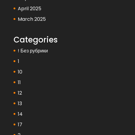
April 2025
March 2025
Categories
! Без рубрики
1
10
11
12
13
14
17