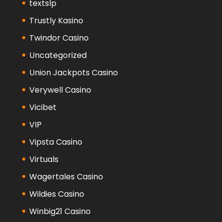
textslp
Trustly Kasino
Twindor Casino
Uncategorized
Union Jackpots Casino
Verywell Casino
Vicibet
VIP
Vipsta Casino
Virtuals
Wagertales Casino
Wildies Casino
Winbig21 Casino