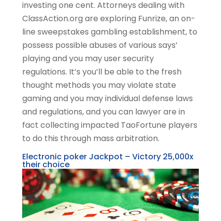
investing one cent. Attorneys dealing with
ClassAction.org are exploring Funrize, an on-
line sweepstakes gambling establishment, to
possess possible abuses of various says’
playing and you may user security
regulations. It’s you’ll be able to the fresh
thought methods you may violate state
gaming and you may individual defense laws
and regulations, and you can lawyer are in
fact collecting impacted TaoFortune players
to do this through mass arbitration.
Electronic poker Jackpot – Victory 25,000x
their choice