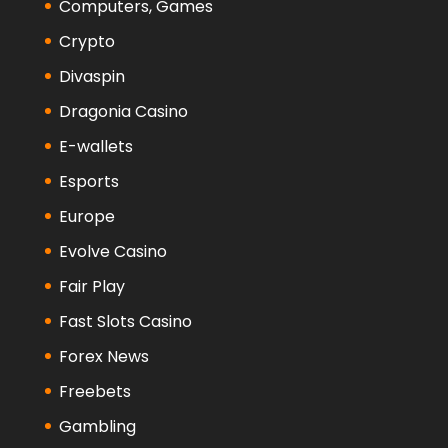
Computers, Games
Crypto
Divaspin
Dragonia Casino
E-wallets
Esports
Europe
Evolve Casino
Fair Play
Fast Slots Casino
Forex News
Freebets
Gambling