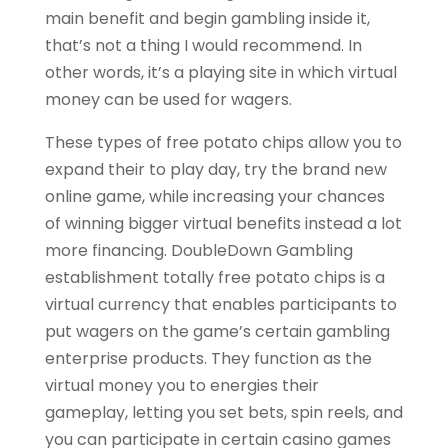
main benefit and begin gambling inside it,
that’s not a thing I would recommend. In
other words, it’s a playing site in which virtual
money can be used for wagers.
These types of free potato chips allow you to
expand their to play day, try the brand new
online game, while increasing your chances
of winning bigger virtual benefits instead a lot
more financing. DoubleDown Gambling
establishment totally free potato chips is a
virtual currency that enables participants to
put wagers on the game’s certain gambling
enterprise products. They function as the
virtual money you to energies their
gameplay, letting you set bets, spin reels, and
you can participate in certain casino games