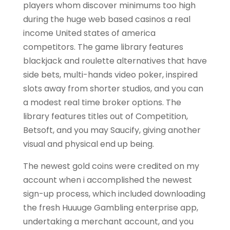
players whom discover minimums too high
during the huge web based casinos a real
income United states of america
competitors. The game library features
blackjack and roulette alternatives that have
side bets, multi-hands video poker, inspired
slots away from shorter studios, and you can
a modest real time broker options. The
library features titles out of Competition,
Betsoft, and you may Saucify, giving another
visual and physical end up being.
The newest gold coins were credited on my
account when i accomplished the newest
sign-up process, which included downloading
the fresh Huuuge Gambling enterprise app,
undertaking a merchant account, and you