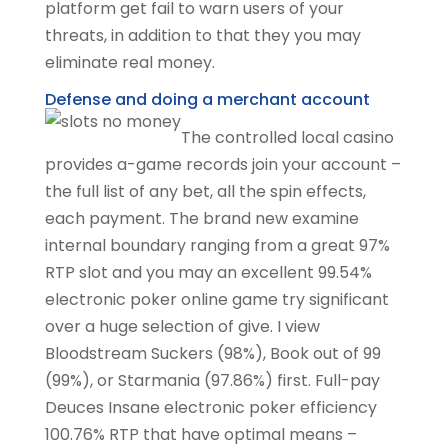
platform get fail to warn users of your
threats, in addition to that they you may
eliminate real money.
Defense and doing a merchant account
The controlled local casino
provides a-game records join your account –
the full list of any bet, all the spin effects,
each payment. The brand new examine
internal boundary ranging from a great 97%
RTP slot and you may an excellent 99.54%
electronic poker online game try significant
over a huge selection of give. I view
Bloodstream Suckers (98%), Book out of 99
(99%), or Starmania (97.86%) first. Full-pay
Deuces Insane electronic poker efficiency
100.76% RTP that have optimal means –