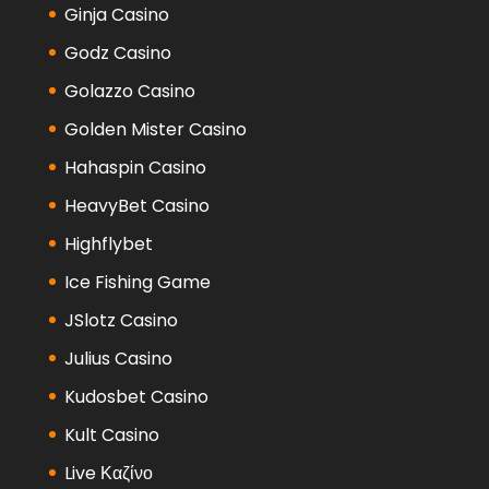
Ginja Casino
Godz Casino
Golazzo Casino
Golden Mister Casino
Hahaspin Casino
HeavyBet Casino
Highflybet
Ice Fishing Game
JSlotz Casino
Julius Casino
Kudosbet Casino
Kult Casino
Live Καζίνο