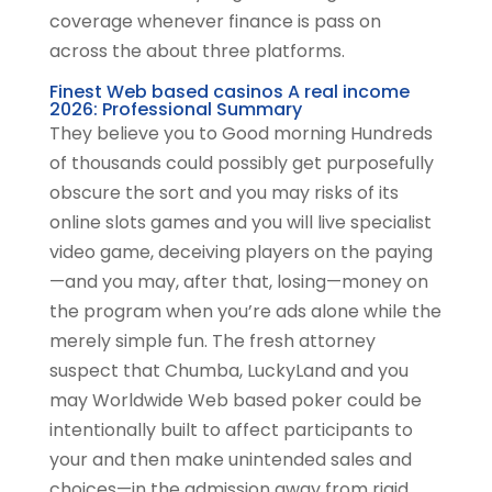
coverage whenever finance is pass on
across the about three platforms.
Finest Web based casinos A real income
2026: Professional Summary
They believe you to Good morning Hundreds
of thousands could possibly get purposefully
obscure the sort and you may risks of its
online slots games and you will live specialist
video game, deceiving players on the paying
—and you may, after that, losing—money on
the program when you’re ads alone while the
merely simple fun. The fresh attorney
suspect that Chumba, LuckyLand and you
may Worldwide Web based poker could be
intentionally built to affect participants to
your and then make unintended sales and
choices—in the admission away from rigid